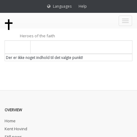
Languages
Help
Toggl
Heroes of the faith
naviga
Titel
Der er ikke noget indhold til det valgte punkt!
OVERVIEW
Home
Kent Hovind
Still news