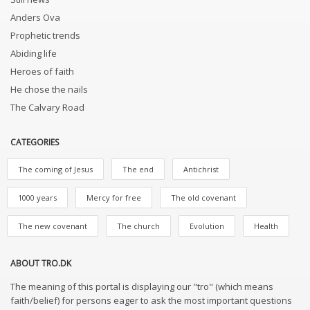
Anders Ova
Prophetic trends
Abiding life
Heroes of faith
He chose the nails
The Calvary Road
CATEGORIES
The coming of Jesus
The end
Antichrist
1000 years
Mercy for free
The old covenant
The new covenant
The church
Evolution
Health
ABOUT TRO.DK
The meaning of this portal is displaying our "tro" (which means
faith/belief) for persons eager to ask the most important questions