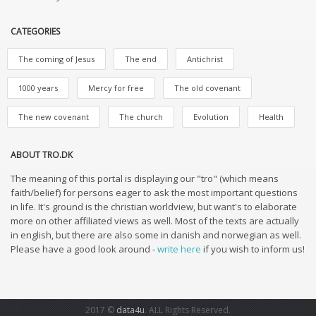
CATEGORIES
The coming of Jesus
The end
Antichrist
1000 years
Mercy for free
The old covenant
The new covenant
The church
Evolution
Health
ABOUT TRO.DK
The meaning of this portal is displaying our "tro" (which means
faith/belief) for persons eager to ask the most important questions
in life. It's ground is the christian worldview, but want's to elaborate
more on other affiliated views as well. Most of the texts are actually
in english, but there are also some in danish and norwegian as well.
Please have a good look around -
write here
if you wish to inform us!
2017 ©
data4u
. ALL Rights Reserved.