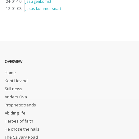
24-04-10
Jesu genkomst
12-04-08
Jesus kommer snart
OVERVIEW
Home
Kent Hovind
Still news
Anders Ova
Prophetic trends
Abiding life
Heroes of faith
He chose the nails
The Calvary Road