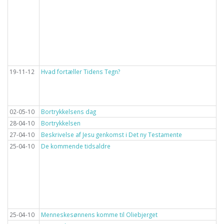
19-11-12
Hvad fortæller Tidens Tegn?
02-05-10
Bortrykkelsens dag
28-04-10
Bortrykkelsen
27-04-10
Beskrivelse af Jesu genkomst i Det ny Testamente
25-04-10
De kommende tidsaldre
25-04-10
Menneskesønnens komme til Oliebjerget