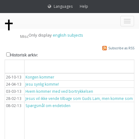
Languages
Help
Toggl
Only display
english subjects
Misc
naviga
Subscribe as RSS
Historisk arkiv:
Dato
Overskrift
26-10-13
Kongen kommer
24-04-13
Jesu synlig komme!
03-03-13
Hvem kommer med ved bortrykkelsen
28-02-13
Jesus vil ikke vende tilbage som Guds Lam, men komme som lyn
08-02-13
Spørgsmål om endetiden