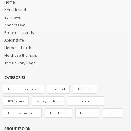
Home
Kent Hovind
Still news
Anders Ova
Prophetic trends
Abiding life
Heroes of faith
He chose the nails
The Calvary Road
CATEGORIES
The coming of Jesus
The end
Antichrist
1000 years
Mercy for free
The old covenant
The new covenant
The church
Evolution
Health
ABOUT TRO.DK