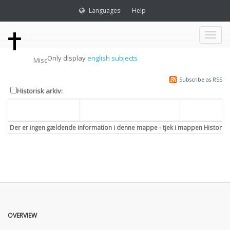
Languages
Help
Toggl
Only display
english subjects
Misc
naviga
Subscribe as RSS
Historisk arkiv:
Dato
Overskrift
Emne
Der er ingen gældende information i denne mappe - tjek i mappen Historisk
OVERVIEW