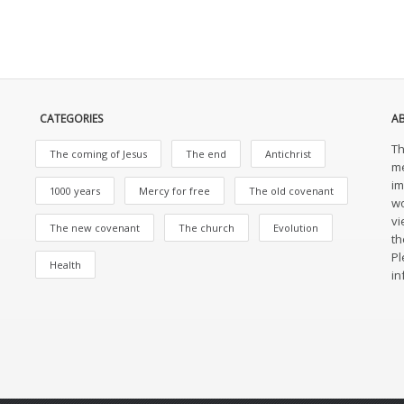
CATEGORIES
A
Th
The coming of Jesus
The end
Antichrist
me
im
1000 years
Mercy for free
The old covenant
wo
vi
The new covenant
The church
Evolution
th
Pl
Health
in