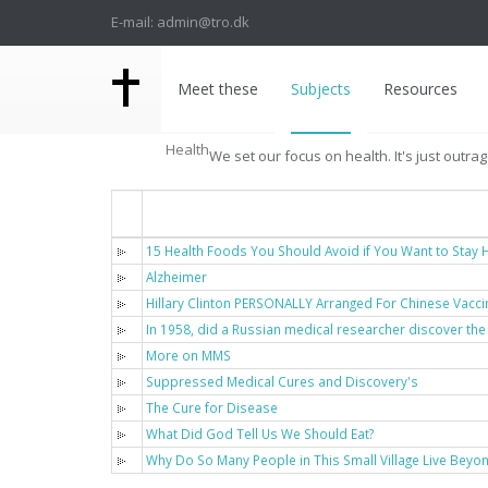
E-mail: admin@tro.dk
Meet these
Subjects
Resources
Health
We set our focus on health. It's just outra
Titel
15 Health Foods You Should Avoid if You Want to Stay H
Alzheimer
Hillary Clinton PERSONALLY Arranged For Chinese Vacci
In 1958, did a Russian medical researcher discover the
More on MMS
Suppressed Medical Cures and Discovery's
The Cure for Disease
What Did God Tell Us We Should Eat?
Why Do So Many People in This Small Village Live Beyo