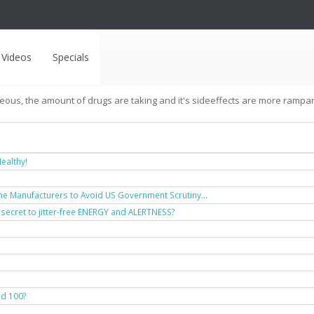
Videos
Specials
geous, the amount of drugs are taking and it's sideeffects are more rampant 
ealthy!
ne Manufacturers to Avoid US Government Scrutiny...
 secret to jitter-free ENERGY and ALERTNESS?
nd 100?