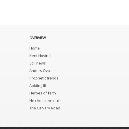
OVERVIEW
Home
Kent Hovind
Still news
Anders Ova
Prophetic trends
Abiding life
Heroes of faith
He chose the nails
The Calvary Road