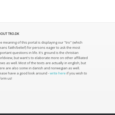
BOUT TRO.DK
e meaning of this portal is displaying our "tro" (which
ans faith/belief) for persons eager to ask the most
portant questions in life. It's ground is the christian
rldview, but want's to elaborate more on other affiliated
ews as well. Most of the texts are actually in english, but
ere are also some in danish and norwegian as well.
ease have a good look around -
write here
if you wish to
form us!