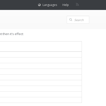
Languages
Help
then it's effect: