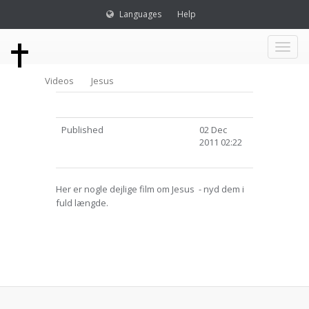
Languages
Help
Toggl
Videos
Jesus
naviga
Published
02 Dec
2011 02:22
Her er nogle dejlige film om Jesus - nyd dem i
fuld længde.