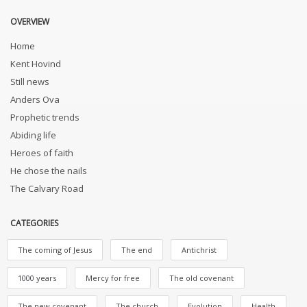
OVERVIEW
Home
Kent Hovind
Still news
Anders Ova
Prophetic trends
Abiding life
Heroes of faith
He chose the nails
The Calvary Road
CATEGORIES
The coming of Jesus
The end
Antichrist
1000 years
Mercy for free
The old covenant
The new covenant
The church
Evolution
Health